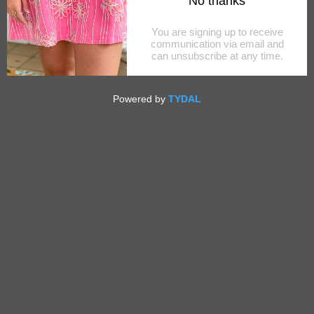
RITA SHELL MINAUDIERE
$50.00
OUT OF STOCK
SHARE THIS
Tweet
Like
Pin