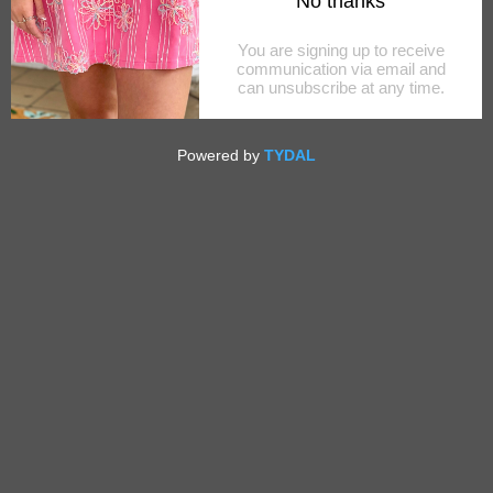
YOUTH WENTWORTH WHITE
SPORTSHIRT
$64.00